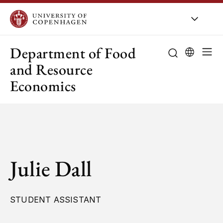
UCPH
/
About UCPH
/
Orga
Department of Food
and Resource
Economics
Julie Dall
STUDENT ASSISTANT