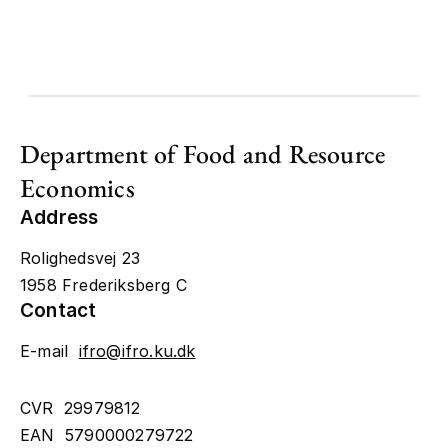
Department of Food and Resource
Economics
Address
Rolighedsvej 23
1958 Frederiksberg C
Contact
E-mail
ifro@ifro.ku.dk
CVR 29979812
EAN 5790000279722