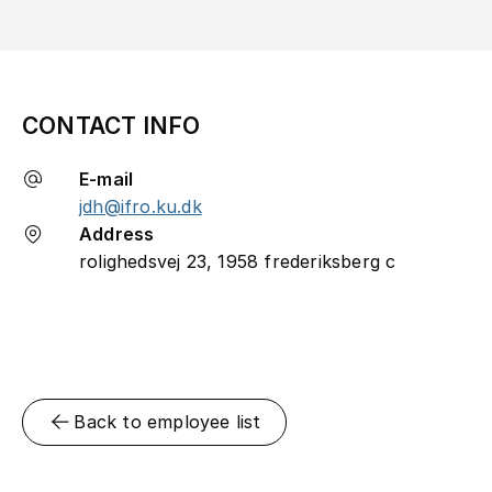
CONTACT INFO
E-mail
jdh@ifro.ku.dk
Address
rolighedsvej 23, 1958 frederiksberg c
Back to employee list