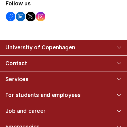
Follow us
University of Copenhagen
Contact
Services
For students and employees
Job and career
Emergencies