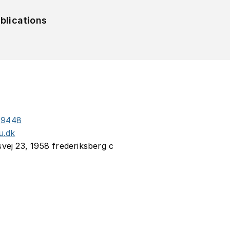
blications
29448
u.dk
svej 23, 1958 frederiksberg c