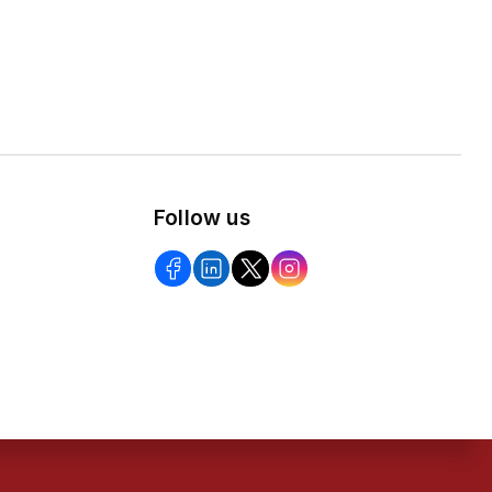
Follow us