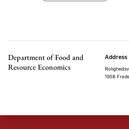
Department of Food and
Address
Resource Economics
Rolighedsv
1958 Frede