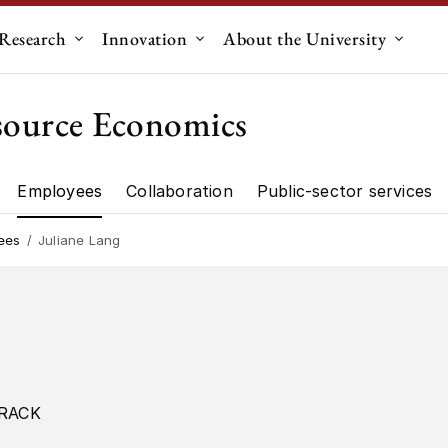
Research
Innovation
About the University
menu for "Education"
Submenu for "Research"
Submenu for "Innovation"
Submen
source Economics
Employees
Collaboration
Public-sector services
artment"
Research"
ees
Juliane Lang
RACK