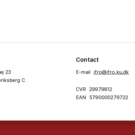
Contact
ej 23
E-mail
ifro@ifro.ku.dk
riksberg C
CVR 29979812
EAN 5790000279722