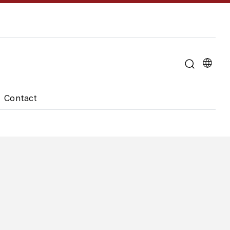
u for "About the University"
Contact