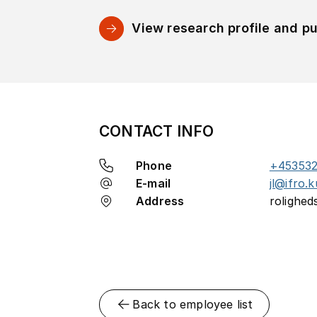
View research profile and pu
CONTACT INFO
Phone
+45353
E-mail
jl@ifro.k
Address
rolighed
Back to employee list