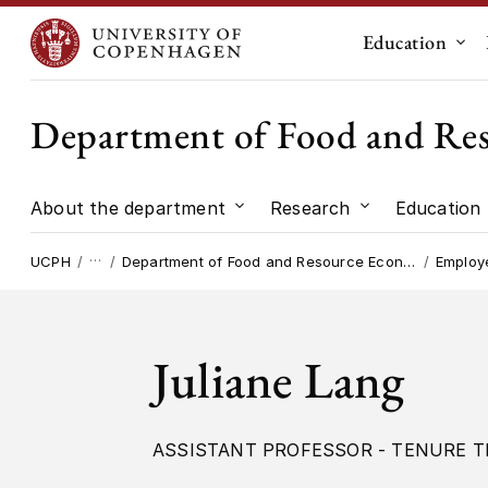
Education
Sub
Department of Food and Re
About the department
Research
Education
Submenu for "About the dep
Submenu for "
…
UCPH
Department of Food and Resource Economics
Employ
Juliane Lang
ASSISTANT PROFESSOR - TENURE T