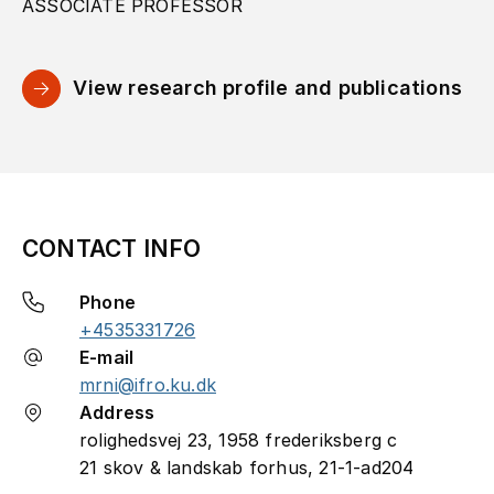
ASSOCIATE PROFESSOR
View research profile and publications
CONTACT INFO
Phone
+4535331726
E-mail
mrni@ifro.ku.dk
Address
rolighedsvej 23, 1958 frederiksberg c
21 skov & landskab forhus, 21-1-ad204