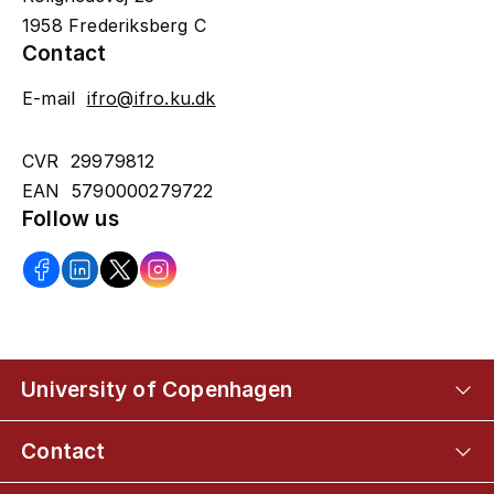
1958 Frederiksberg C
Contact
E-mail
ifro@ifro.ku.dk
CVR 29979812
EAN 5790000279722
Follow us
University of Copenhagen
Contact