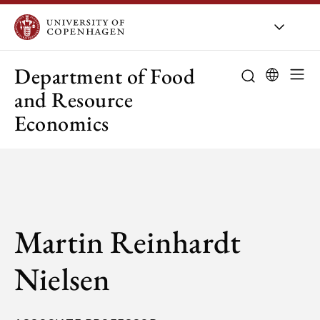
UCPH
/
About UCPH
/
Orga
Department of Food
and Resource
Economics
Martin Reinhardt
Nielsen