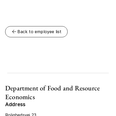
Back to employee list
Department of Food and Resource
Economics
Address
Rolighedsvej 23