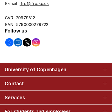
E-mail
ifro@ifro.ku.dk
CVR 29979812
EAN 5790000279722
Follow us
University of Copenhagen
Contact
Services
For students and employees