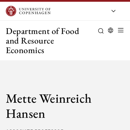
UCPH
/
About UCPH
/
Orga
Department of Food
and Resource
Economics
Mette Weinreich
Hansen