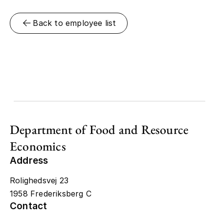
Back to employee list
Department of Food and Resource
Economics
Address
Rolighedsvej 23
1958 Frederiksberg C
Contact