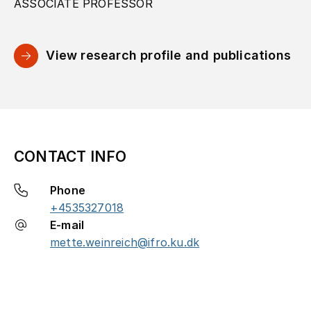
ASSOCIATE PROFESSOR
View research profile and publications
CONTACT INFO
Phone
+4535327018
E-mail
mette.weinreich@ifro.ku.dk