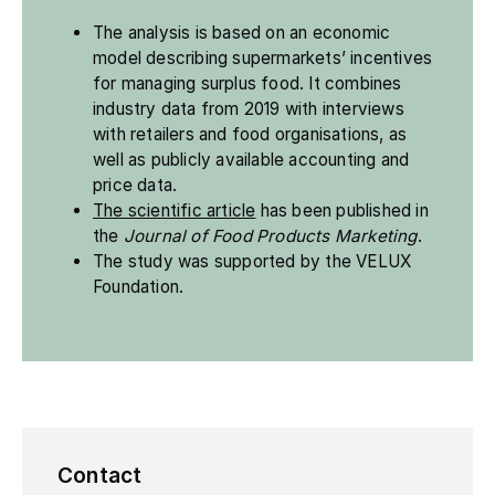
The analysis is based on an economic
model describing supermarkets’ incentives
for managing surplus food. It combines
industry data from 2019 with interviews
with retailers and food organisations, as
well as publicly available accounting and
price data.
The scientific article
has been published in
the
Journal of Food Products Marketing
.
The study was supported by the VELUX
Foundation.
Contact