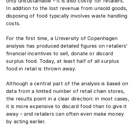
only unsustainable – it is also costly for retailers.
In addition to the lost revenue from unsold goods,
disposing of food typically involves waste handling
costs.
For the first time, a University of Copenhagen
analysis has produced detailed figures on retailers’
financial incentives to sell, donate or discard
surplus food. Today, at least half of all surplus
food in retail is thrown away.
Although a central part of the analysis is based on
data from a limited number of retail chain stores,
the results point in a clear direction: in most cases,
it is more expensive to discard food than to give it
away – and retailers can often even make money
by acting earlier.