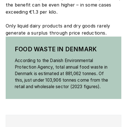
the benefit can be even higher – in some cases
exceeding €1.3 per kilo.
Only liquid dairy products and dry goods rarely
generate a surplus through price reductions.
FOOD WASTE IN DENMARK
According to the Danish Environmental
Protection Agency, total annual food waste in
Denmark is estimated at 881,062 tonnes. Of
this, just under 103,906 tonnes come from the
retail and wholesale sector (2023 figures).