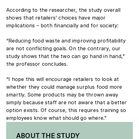
According to the researcher, the study overall
shows that retailers’ choices have major
implications – both financially and for society:
“Reducing food waste and improving profitability
are not conflicting goals. On the contrary, our
study shows that the two can go hand in hand,”
the professor concludes.
“I hope this will encourage retailers to look at
whether they could manage surplus food more
smartly. Some products may be thrown away
simply because staff are not aware that a better
option exists. Of course, this requires training so
employees know what should go where.”
ABOUT THE STUDY