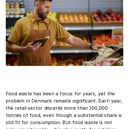
Food waste has been a focus for years, yet the
problem in Denmark remains significant. Each year,
the retail sector discards more than 100,000
tonnes of food, even though a substantial share is
still fit for consumption. But food waste is not