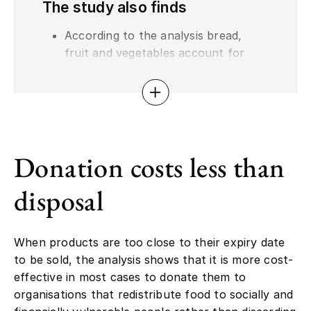
The study also finds
According to the analysis bread,
fruit and vegetables account for
65% of total surplus food in retail.
At least half of all surplus food is
Open or close accordion
discarded. Most of the remainder is
sold at a reduced price, while only
0.1–0.2% is donated.
Donation costs less than
Sales via food waste platforms such
as Too Good To Go can in some
disposal
cases be even more profitable than
donation. This model is most
established for fruit, vegetables and
When products are too close to their expiry date
bread, where it can generate net
to be sold, the analysis shows that it is more cost-
revenue of up to €0.5–0.7 per kilo.
effective in most cases to donate them to
The analysis suggests there may
organisations that redistribute food to socially and
also be economic potential for such