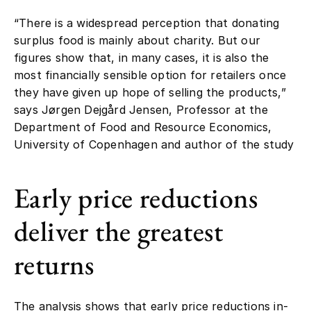
“There is a widespread perception that donating
surplus food is mainly about charity. But our
figures show that, in many cases, it is also the
most financially sensible option for retailers once
they have given up hope of selling the products,”
says Jørgen Dejgård Jensen, Professor at the
Department of Food and Resource Economics,
University of Copenhagen and author of the study
Early price reductions
deliver the greatest
returns
The analysis shows that early price reductions in-