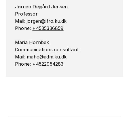
Jørgen Dejgård Jensen
Professor
Mail:
jorgen@ifro.ku.dk
Phone:
+4535336859
Maria Hornbek
Communications consultant
Mail:
maho@adm.ku.dk
Phone:
+4522954283