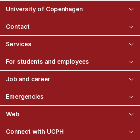
University of Copenhagen
Contact
Services
For students and employees
Job and career
Emergencies
Web
Connect with UCPH