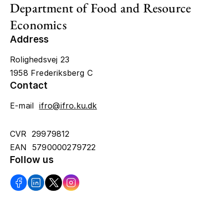
Department of Food and Resource
Economics
Address
Rolighedsvej 23
1958 Frederiksberg C
Contact
E-mail
ifro@ifro.ku.dk
CVR 29979812
EAN 5790000279722
Follow us