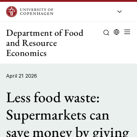
UCPH
/
About UCPH
/
Organisation
/
Departments
Department of Food
and Resource
Economics
About the de
Research
April 21 2026
Education
Less food waste:
Employees
Supermarkets can
Collaboration
save money by giving
Public-sector 