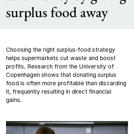
surplus food away
Contact
Choosing the right surplus‑food strategy
helps supermarkets cut waste and boost
profits. Research from the University of
Copenhagen shows that donating surplus
food is often more profitable than discarding
it, frequently resulting in direct financial
gains.