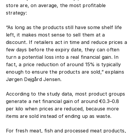
store are, on average, the most profitable
strategy:
“As long as the products still have some shelf life
left, it makes most sense to sell them at a
discount. If retailers act in time and reduce prices a
few days before the expiry date, they can often
turn a potential loss into a real financial gain. In
fact, a price reduction of around 15% is typically
enough to ensure the products are sold,” explains
Jørgen Dejgård Jensen.
According to the study data, most product groups
generate a net financial gain of around €0.3–0.8
per kilo when prices are reduced, because more
items are sold instead of ending up as waste.
For fresh meat, fish and processed meat products,