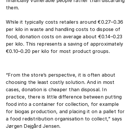
financially vulnerable people rather than discarding
platforms in higher-value products
them.
such as meat.
The study also shows that food
While it typically costs retailers around €0.27–0.36
donation creates significant value
per kilo in waste and handling costs to dispose of
for recipient organisations such as
food, donation costs on average about €0.14–0.23
shelters, drop-in centres and crisis
per kilo. This represents a saving of approximately
centres. For most product groups,
€0.10–0.20 per kilo for most product groups.
donated food creates a social value
of around €1–5 per kilo when it
reaches vulnerable recipients.
“From the store’s perspective, it is often about
choosing the least costly solution. And in most
cases, donation is cheaper than disposal. In
practice, there is little difference between putting
food into a container for collection, for example
for biogas production, and placing it on a pallet for
a food redistribution organisation to collect,” says
Jørgen Dejgård Jensen.