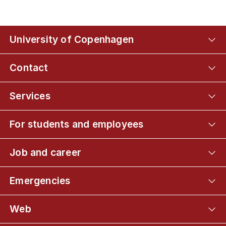
University of Copenhagen
Contact
Services
For students and employees
Job and career
Emergencies
Web