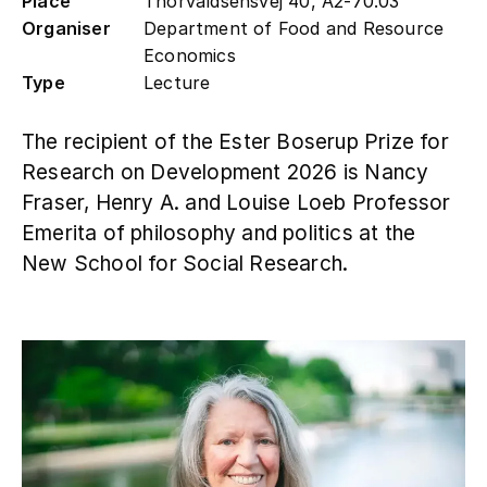
Place
Thorvaldsensvej 40, A2-70.03
Organiser
Department of Food and Resource
Contact
Economics
Type
Lecture
The recipient of the Ester Boserup Prize for
Research on Development 2026 is Nancy
Fraser, Henry A. and Louise Loeb Professor
Emerita of philosophy and politics at the
New School for Social Research.