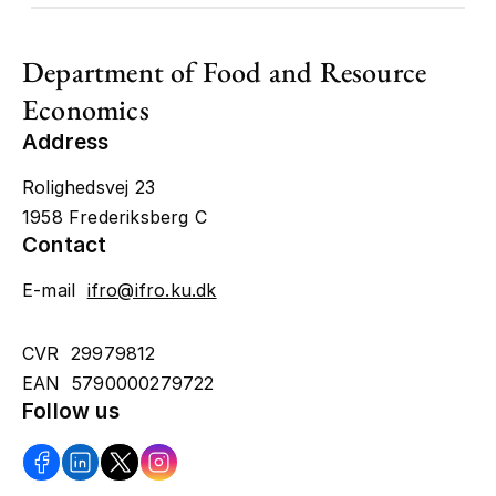
Department of Food and Resource
Economics
Address
Rolighedsvej 23
1958 Frederiksberg C
Contact
E-mail
ifro@ifro.ku.dk
CVR 29979812
EAN 5790000279722
Follow us