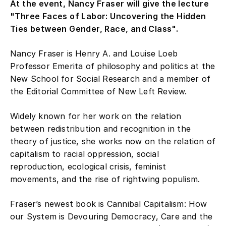
At the event, Nancy Fraser will give the lecture
"Three Faces of Labor: Uncovering the Hidden
Ties between Gender, Race, and Class".
Nancy Fraser is Henry A. and Louise Loeb
Professor Emerita of philosophy and politics at the
New School for Social Research and a member of
the Editorial Committee of New Left Review.
Widely known for her work on the relation
between redistribution and recognition in the
theory of justice, she works now on the relation of
capitalism to racial oppression, social
reproduction, ecological crisis, feminist
movements, and the rise of rightwing populism.
Fraser’s newest book is Cannibal Capitalism: How
our System is Devouring Democracy, Care and the