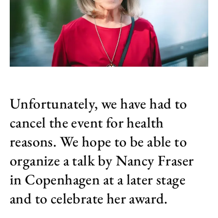
Unfortunately, we have had to
cancel the event for health
reasons. We hope to be able to
organize a talk by Nancy Fraser
in Copenhagen at a later stage
and to celebrate her award.