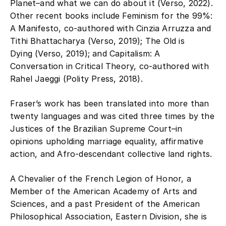
Planet–and what we can do about it (Verso, 2022).
Other recent books include Feminism for the 99%:
A Manifesto, co-authored with Cinzia Arruzza and
Tithi Bhattacharya (Verso, 2019); The Old is
Dying (Verso, 2019); and Capitalism: A
Conversation in Critical Theory, co-authored with
Rahel Jaeggi (Polity Press, 2018).
Fraser’s work has been translated into more than
twenty languages and was cited three times by the
Justices of the Brazilian Supreme Court–in
opinions upholding marriage equality, affirmative
action, and Afro-descendant collective land rights.
A Chevalier of the French Legion of Honor, a
Member of the American Academy of Arts and
Sciences, and a past President of the American
Philosophical Association, Eastern Division, she is