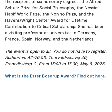
the recipient of six honorary degrees, the Alfred
Schutz Prize for Social Philosophy, the Nessim
Habif World Prize, the Nonino Prize, and the
Havens/Wright Center Award for Lifetime
Contribution to Critical Scholarship. She has been
a visiting professor at universities in Germany,
France, Spain, Norway, and the Netherlands.
The event is open to all. You do not have to register.
Auditorium A2-70.03, Thorvaldsensvej 40,
Frederiksberg C. From 15:00 to 17:00, May 6, 2026.
What is the Ester Boserup Award? Find out here.