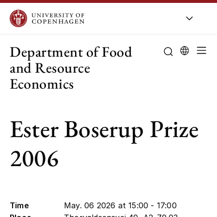
UCPH
/
About UCPH
/
Organisation
/
Departments
Department of Food
and Resource
Economics
About the de
Ester Boserup Prize
Research
Education
2006
Employees
Collaboration
Time
May. 06 2026 at 15:00 - 17:00
Public-sector 