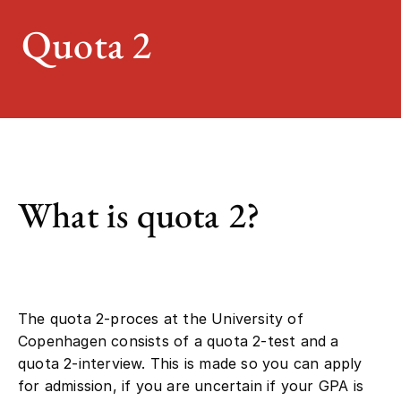
Quota 2
What is quota 2?
The quota 2-proces at the University of
Copenhagen consists of a quota 2-test and a
quota 2-interview. This is made so you can apply
for admission, if you are uncertain if your GPA is