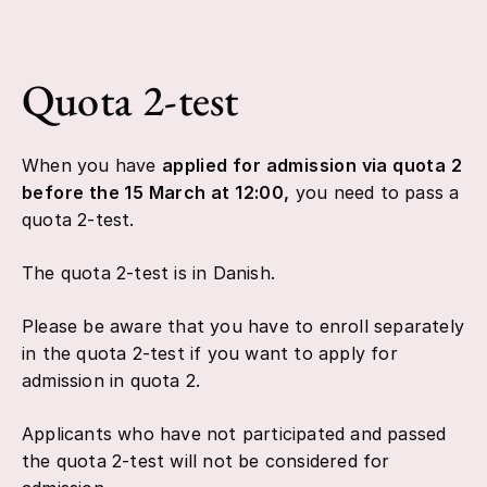
Quota 2-test
When you have
applied for admission via quota 2
before the 15 March at 12:00,
you need to pass a
quota 2-test.
The quota 2-test is in Danish.
Please be aware that you have to enroll separately
in the quota 2-test if you want to apply for
admission in quota 2.
Applicants who have not participated and passed
the quota 2-test will not be considered for