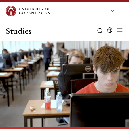
Studies