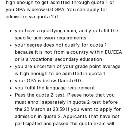
high enough to get admitted through quota 1 or
you GPA is below 6.0 GPA. You can apply for
admission via quota 2 if:
you have a qualifying exam, and you fulfil the
specific admission requirements
your degree does not qualify for quota 1
because it is not from a country within EU/EEA
or is a vocational secondary education
you are uncertain of your grade point average
is high enough to be admitted in quota 1
your GPA is below Danish 6.0
you fulfil the language requirement
Pass the quota 2-test. Please note that you
must enroll separately in quota 2-test before
the 22 March at 23:59 if you want to apply for
admission in quota 2. Applicants that have not
participated and passed the quota exam will