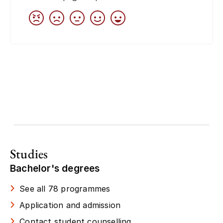
Studies
Bachelor's degrees
See all 78 programmes
Application and admission
Contact student counselling