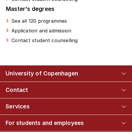
Master's degrees
See all 120 programmes
Application and admission
Contact student counselling
University of Copenhagen
Contact
Services
For students and employees