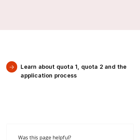
Learn about quota 1, quota 2 and the
application process