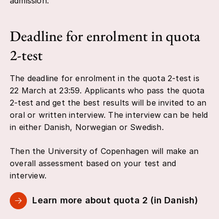
admission.
Deadline for enrolment in quota
2-test
The deadline for enrolment in the quota 2-test is
22 March at 23:59. Applicants who pass the quota
2-test and get the best results will be invited to an
oral or written interview. The interview can be held
in either Danish, Norwegian or Swedish.
Then the University of Copenhagen will make an
overall assessment based on your test and
interview.
Learn more about quota 2 (in Danish)