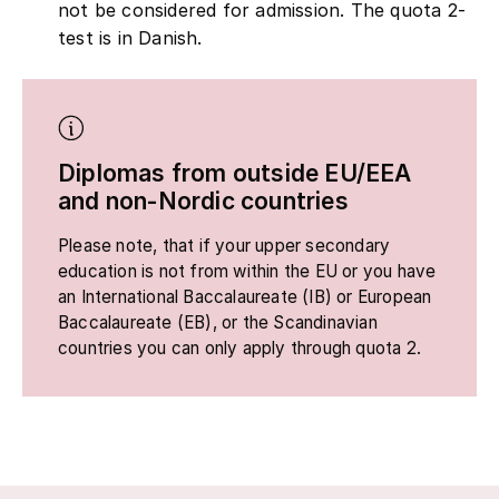
not be considered for admission. The quota 2-
test is in Danish.
Diplomas from outside EU/EEA
and non-Nordic countries
Please note, that if your upper secondary
education is not from within the EU or you have
an International Baccalaureate (IB) or European
Baccalaureate (EB), or the Scandinavian
countries you can only apply through quota 2.