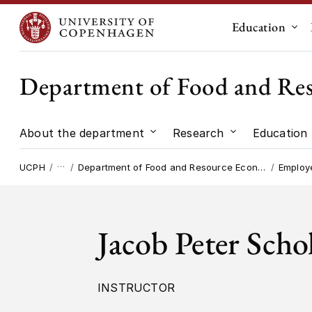
Education
Sub
Department of Food and Re
About the department
Research
Education
Submenu for "About the dep
Submenu for "
…
UCPH
Department of Food and Resource Economics
Employ
Jacob Peter Scho
INSTRUCTOR