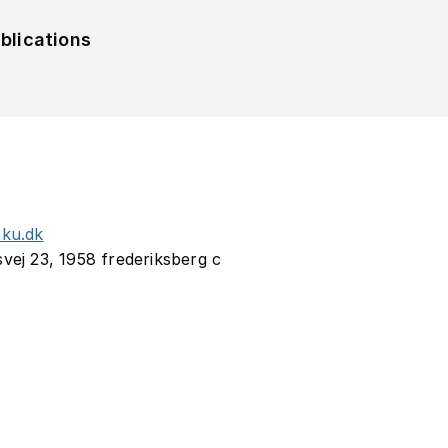
blications
.ku.dk
svej 23, 1958 frederiksberg c