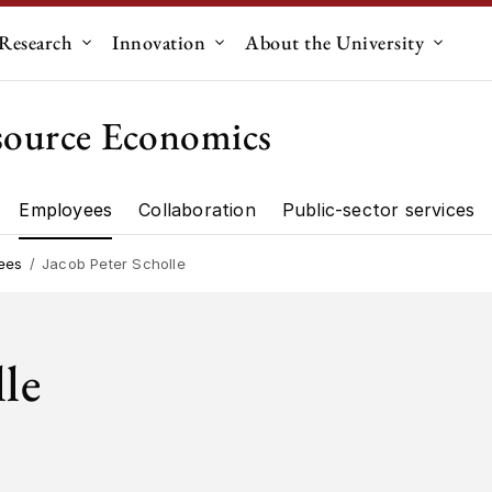
Research
Innovation
About the University
menu for "Education"
Submenu for "Research"
Submenu for "Innovation"
Submen
source Economics
Employees
Collaboration
Public-sector services
artment"
Research"
ees
Jacob Peter Scholle
lle