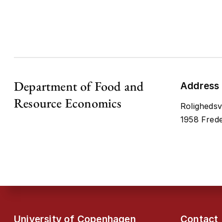
Department of Food and
Address
Resource Economics
Rolighedsv
1958 Frede
University of Copenhagen
Contact