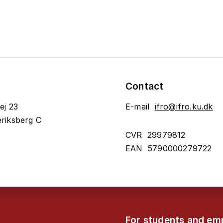
Contact
ej 23
E-mail
ifro@ifro.ku.dk
riksberg C
CVR 29979812
EAN 5790000279722
For students and em