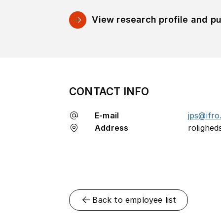
View research profile and pu
CONTACT INFO
E-mail
jps@ifro
Address
rolighed
Back to employee list