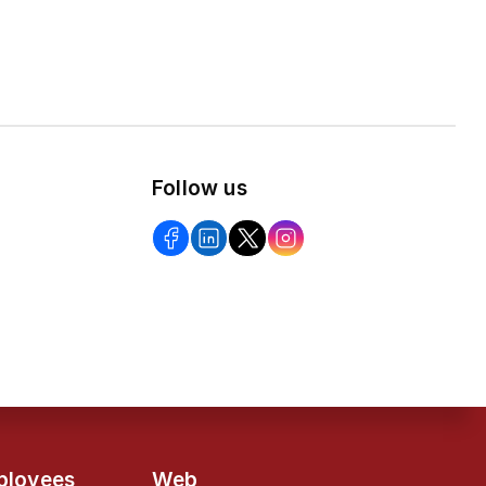
Follow us
ployees
Web