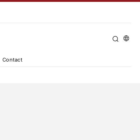
u for "About the University"
Contact